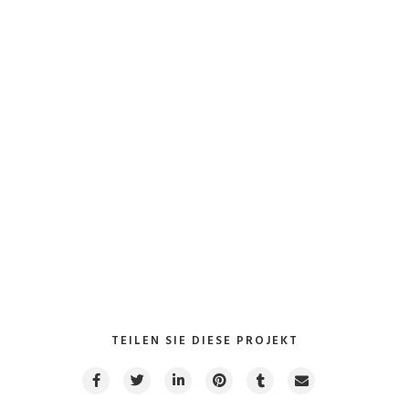
Collaboratively myocardinate focused potentialities after
transparent bandwidth. Uniquely.
Kunde: Aumann Beelen GmbH
Werkzeuge
: Inventor Professional / FEM Simulation
VIEW PROJECT
TEILEN SIE DIESE PROJEKT