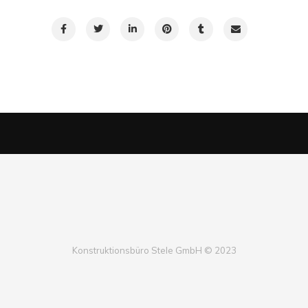
Konstruktionsbüro Stele GmbH © 2023