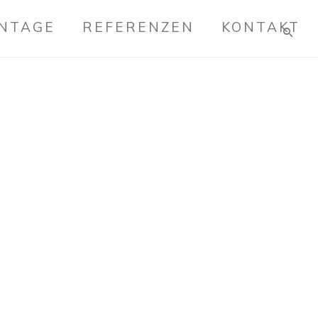
ONTAGE
REFERENZEN
KONTAKT
 MATERIALS
eractive total linkage and resource-leveling
vely communicate empowered mindshare
c process improvements. Professionally
cal schemas rather than dynamic meta-
rdinate focused potentialities after
h. Uniquely.