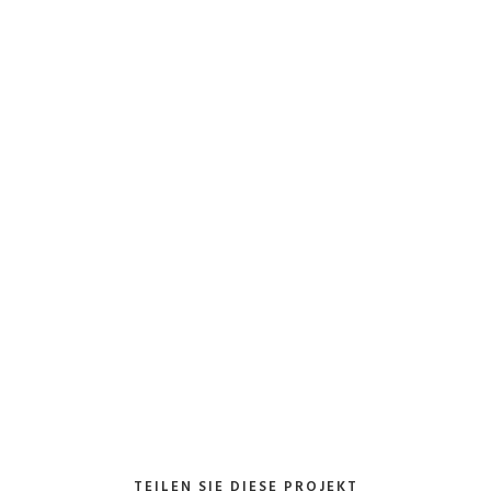
Client:
TreeThemes
Category
: Slider / I
VIEW PROJECT
TEILEN SIE DIESE PROJEKT