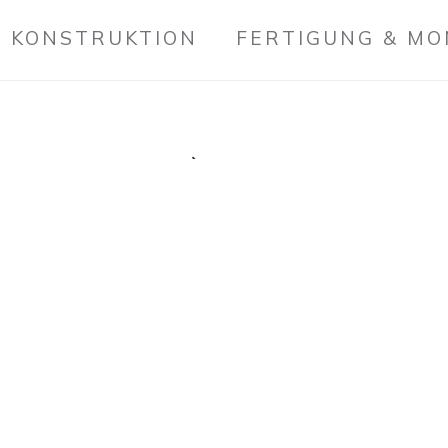
 KONSTRUKTION
FERTIGUNG & M
PERSONAL
Credibly optimize int
innovation. Proacti
rather than strategi
impact mission-criti
services.
Collaboratively myoca
transparent bandwidt