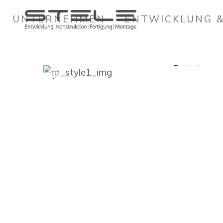
UNTERNEHMEN
ENTWICKLUNG &