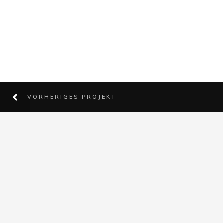
VORHERIGES PROJEKT