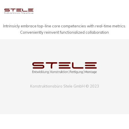
Intrinsicly embrace top-line core competencies with real-time metrics.
Conveniently reinvent functionalized collaboration
Konstruktionsbüro Stele GmbH © 2023