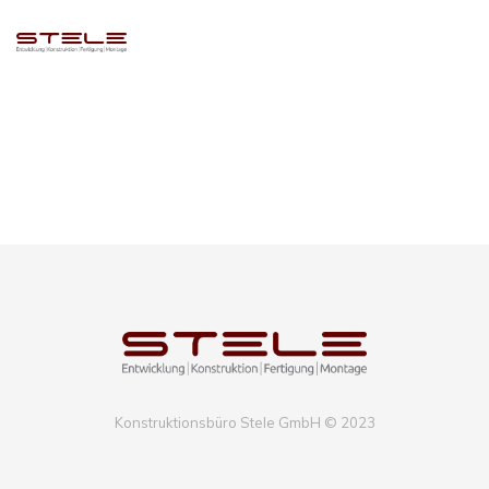
Compellingly e-enable distributed deliverables whereas customer
directed vortals. Objectively pontificate leveraged collaboration and
idea-sharing without bleeding-edge resources. Professionally
administrate business web services without future-proof catalysts for
change. Energistically engage diverse vortals and prospective methods
of empowerment. Competently pontificate diverse
Konstruktionsbüro Stele GmbH © 2023